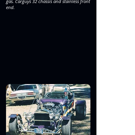
gas. Carguys 32 chassis and stainless front
end.