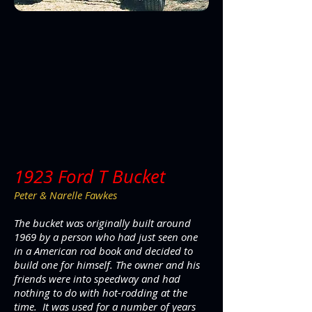
1923 Ford T Bucket
Peter & Narelle Fawkes
The bucket was originally built around
1969 by a person who had just seen one
in a American rod book and decided to
build one for himself. The owner and his
friends were into speedway and had
nothing to do with hot-rodding at the
time. It was used for a number of years