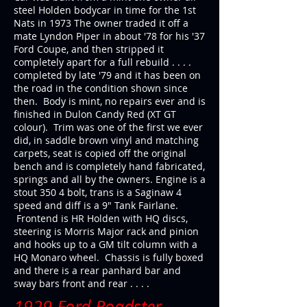
steel Holden bodycar in time for the 1st
Nats in 1973 The owner traded it off a
mate Lyndon Piper in about '78 for his '37
Ford Coupe, and then stripped it
completely apart for a full rebuild . . . .
completed by late '79 and it has been on
the road in the condition shown since
then. Body is mint, no repairs ever and is
finished in Dulon Candy Red (XT GT
colour). Trim was one of the first we ever
did, in saddle brown vinyl and matching
carpets, seat is copied off the original
bench and is completely hand fabricated,
springs and all by the owners. Engine is a
stout 350 4 bolt, trans is a Saginaw 4
speed and diff is a 9" Tank Fairlane.
Frontend is HR Holden with HQ discs,
steering is Morris Major rack and pinion
and hooks up to a GM tilt column with a
HQ Monaro wheel. Chassis is fully boxed
and there is a rear panhard bar and
sway bars front and rear . . . .
1929 Ford Roadster