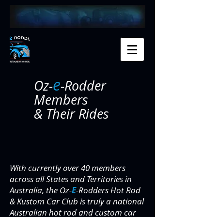
e
Oz-
-Rodder
Members
& Their Rides
With currently over 40 members
across all States and Territories in
Australia, the Oz-
E
-Rodders Hot Rod
& Kustom Car Club is truly a national
Australian hot rod and custom car