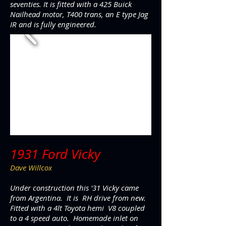
seventies. It is fitted with a 425 Buick
Nailhead motor, T400 trans, an E type Jag
IR and is fully engineered.
1931 Ford Vicky
Dave Willcox
Under construction this '31 Vicky came
from Argentina. It is RH drive from new.
Fitted with a 4lt Toyota hemi V8 coupled
to a 4 speed auto. Homemade inlet on