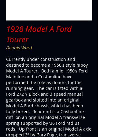
1928 Model A Ford
Tourer
Dennis Ward
Currently under construction and
destined to become a 1950's style hiboy
Model A Tourer. Both a mid 1950’s Ford
Mainline and a Customline have
performed the role as donors for the
running gear. The car is fitted with a
Ford 272 Y Block and 3 speed manual
gearbox and slotted into an original
Model A Ford chassis which has been
fully boxed. Rear end is a Customline
diff on an original Model A transverse
spring supported by ’36 Ford radius
rods. Up front is an original Model A axle
dropped 3” by Gary Page, transverse