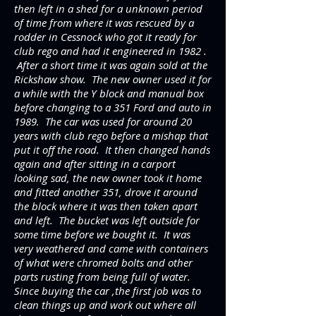
then left in a shed for a unknown period
of time from where it was rescued by a
rodder in Cessnock who got it ready for
club rego and had it engineered in 1982 .
After a short time it was again sold at the
Rickshaw show. The new owner used it for
a while with the Y block and manual box
before changing to a 351 Ford and auto in
1989. The car was used for around 20
years with club rego before a mishap that
put it off the road. It then changed hands
again and after sitting in a carport
looking sad, the new owner took it home
and fitted another 351, drove it around
the block where it was then taken apart
and left. The bucket was left outside for
some time before we bought it. It was
very weathered and came with containers
of what were chromed bolts and other
parts rusting from being full of water.
Since buying the car ,the first job was to
clean things up and work out where all