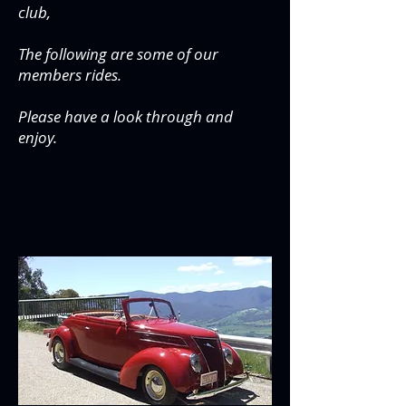
club,
The following are some of our
members rides.
Please have a look through and
enjoy.