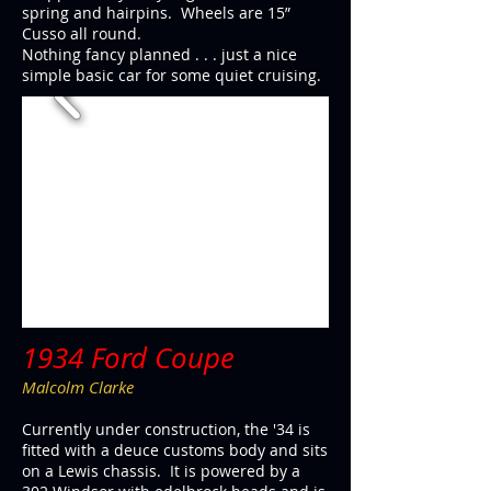
spring and hairpins. Wheels are 15”
Cusso all round.
Nothing fancy planned . . . just a nice
simple basic car for some quiet cruising.
1934 Ford Coupe
Malcolm Clarke
Currently under construction, the '34 is
fitted with a deuce customs body and sits
on a Lewis chassis. It is powered by a