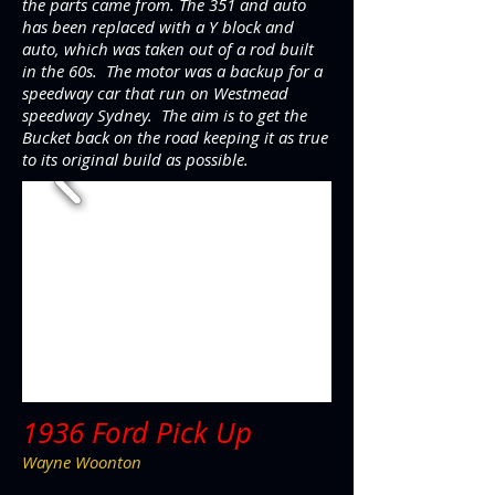
the parts came from. The 351 and auto
has been replaced with a Y block and
auto, which was taken out of a rod built
in the 60s. The motor was a backup for a
speedway car that run on Westmead
speedway Sydney. The aim is to get the
Bucket back on the road keeping it as true
to its original build as possible.
1936 Ford Pick Up
Wayne Woonton