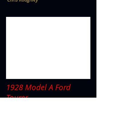
1928 Model A Ford
Tourer
Peter Gough
1928 Ford Model A Tourer, Ls1 Engine,
4L60E trans, short modified Jag diff, large
Wilwood brakes, on hand made
independent front end with original