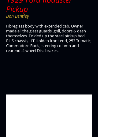
Pickup
Don Bentley
Fibreglass body with extended cab. Owner
made all the glass guards, grill, doors & dash
themselves. Folded up the steel pickup bed.
RHS chassis, HT Holden front end, 253 Trimatic,
Commodore Rack, steering column and
rearend. 4 wheel Disc brakes.