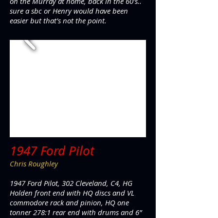
on the Murray at home, back in the 60’s..
sure a sbc or Henry would have been
easier but that’s not the point.
1947 Ford Pilot
Chris Roughley
1947 Ford Pilot, 302 Cleveland, C4, HG
Holden front end with HQ discs and VL
commodore rack and pinion, HQ one
tonner 278:1 rear end with drums and 6”