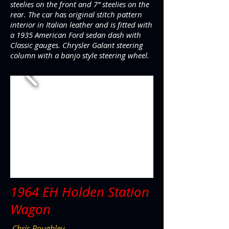
steelies on the front and 7” steelies on the
rear. The car has original stitch pattern
interior in Italian leather and is fitted with
a 1935 American Ford sedan dash with
Classic gauges. Chrysler Galant steering
column with a banjo style steering wheel.
1964 EH Holden Station
Wagon
Chris Roughley