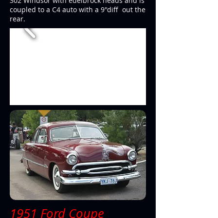
302 Windsor with edelbrock heads and is
coupled to a C4 auto with a 9"diff out the
rear.
1951 Ford Coupe