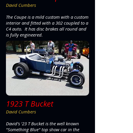
David Cumbers
The Coupe is a mild custom with a custom
interior and fitted with a 302 coupled to a
C4 auto. It has disc brakes all round and
is fully engineered.
1923 T Bucket
David Cumbers
David’s '23 T Bucket is the well known
"Something Blue" top show car in the