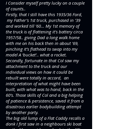
I Consider myself pretty lucky on a couple
of counts..
Firstly, that I still have this 1935/36 Ford,
my Father’s 1st truck, purchased in ’39
and worked till ’60... My 1st memory of
the truck is of flattening it’s battery circa
1957/58.. giving Dad a long walk home
with me on his back then in about ’69,
pinching it’s flathead to swap into my
model A ‘bucket’.. what a rocket.
Secondly, fortunate in that Col saw my
attachment to the truck and our
individual views on how it could be
rebuilt were totally in accord, an
interpretation of what might have been
built, with what was to hand, back in the
60’s. Those skills of Col and a big helping
of patience & persistence, saved it from a
disastrous earlier bodybuilding attempt
by another party.
The big old lump of a Flat Caddy recalls a
donk I first saw in a neighbours ski boat