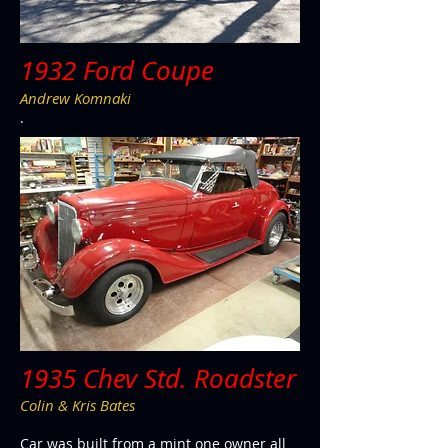
1932 Ford Coupe
Andrew Komnaki
.
1935 Chev Std. Roadster
Colin & Kris Bates
Car was built from a mint one owner all