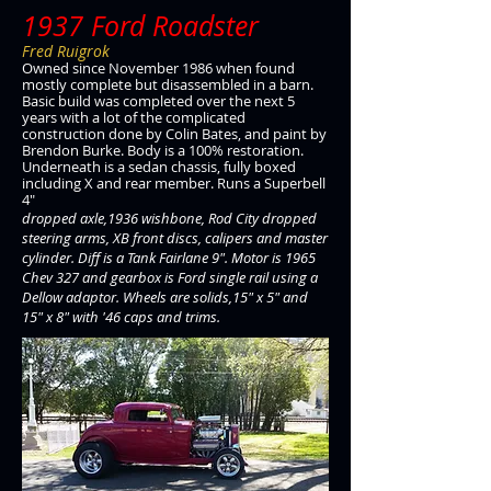
1937 Ford Roadster
Fred Ruigrok
Owned since November 1986 when found
mostly complete but disassembled in a barn.
Basic build was completed over the next 5
years with a lot of the complicated
construction done by Colin Bates, and paint by
Brendon Burke. Body is a 100% restoration.
Underneath is a sedan chassis, fully boxed
including X and rear member. Runs a Superbell
4"
dropped axle,1936 wishbone, Rod City dropped
steering arms, XB front discs, calipers and master
cylinder. Diff is a Tank Fairlane 9". Motor is 1965
Chev 327 and gearbox is Ford single rail using a
Dellow adaptor. Wheels are solids,15" x 5" and
15" x 8" with '46 caps and trims.